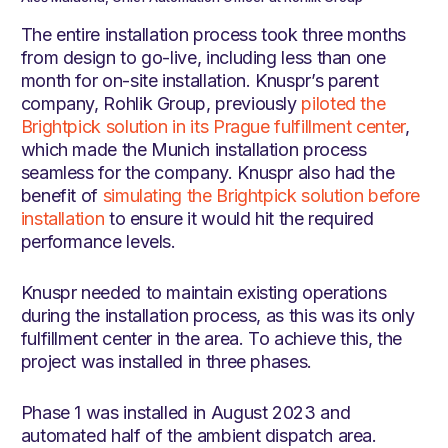
The entire installation process took three months
from design to go-live, including less than one
month for on-site installation. Knuspr’s parent
company, Rohlik Group, previously
piloted the
Brightpick solution in its Prague fulfillment center
,
which made the Munich installation process
seamless for the company. Knuspr also had the
benefit of
simulating the Brightpick solution before
installation
to ensure it would hit the required
performance levels.
Knuspr needed to maintain existing operations
during the installation process, as this was its only
fulfillment center in the area. To achieve this, the
project was installed in three phases.
Phase 1 was installed in August 2023 and
automated half of the ambient dispatch area.