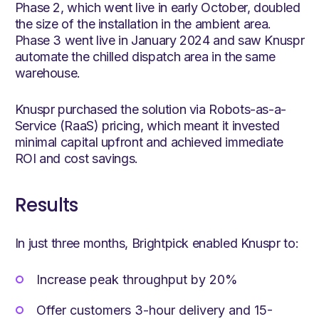
Phase 2, which went live in early October, doubled
the size of the installation in the ambient area.
Phase 3 went live in January 2024 and saw Knuspr
automate the chilled dispatch area in the same
warehouse.
Knuspr purchased the solution via Robots-as-a-
Service (RaaS) pricing, which meant it invested
minimal capital upfront and achieved immediate
ROI and cost savings.
Results
In just three months, Brightpick enabled Knuspr to:
Increase peak throughput by 20%
Offer customers 3-hour delivery and 15-