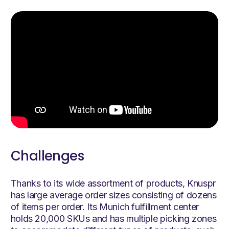
Challenges
Thanks to its wide assortment of products, Knuspr
has large average order sizes consisting of dozens
of items per order. Its Munich fulfillment center
holds 20,000 SKUs and has multiple picking zones