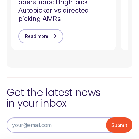
operations: Brightpick
Ziz
Autopicker vs directed
Co
picking AMRs
Read more
R
Get the latest news
in your inbox