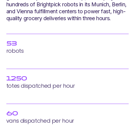
hundreds of Brightpick robots in its Munich, Berlin,
and Vienna fulfillment centers to power fast, high-
quality grocery deliveries within three hours.
53
robots
1250
totes dispatched per hour
60
vans dispatched per hour