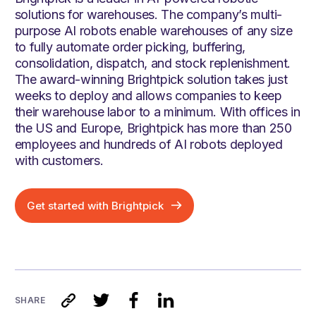
solutions for warehouses. The company’s multi-
purpose AI robots enable warehouses of any size
to fully automate order picking, buffering,
consolidation, dispatch, and stock replenishment.
The award-winning Brightpick solution takes just
weeks to deploy and allows companies to keep
their warehouse labor to a minimum. With offices in
the US and Europe, Brightpick has more than 250
employees and hundreds of AI robots deployed
with customers.
Get started with Brightpick
SHARE