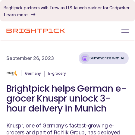
Skip to content
Brightpick partners with Trew as U.S. launch partner for Gridpicker
Learn more
September 26, 2023
Summarize with AI
Germany
E-grocery
Brightpick helps German e-
grocer Knuspr unlock 3-
hour delivery in Munich
Knuspr, one of Germany’s fastest-growing e-
grocers and part of Rohlik Group, has deployed