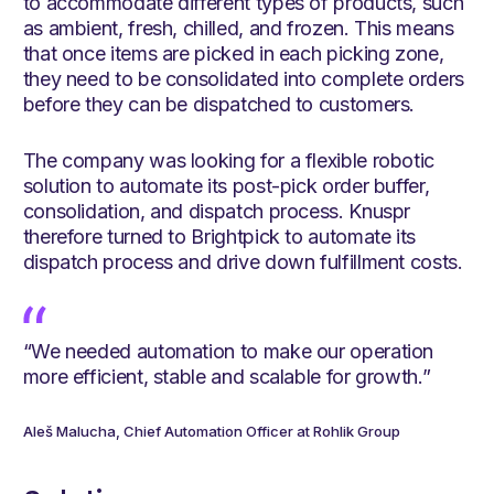
to accommodate different types of products, such
as ambient, fresh, chilled, and frozen. This means
that once items are picked in each picking zone,
they need to be consolidated into complete orders
before they can be dispatched to customers.
The company was looking for a flexible robotic
solution to automate its post-pick order buffer,
consolidation, and dispatch process. Knuspr
therefore turned to Brightpick to automate its
dispatch process and drive down fulfillment costs.
“We needed automation to make our operation
more efficient, stable and scalable for growth.”
Aleš Malucha, Chief Automation Officer at Rohlik Group