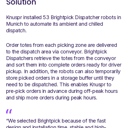
Solution
Knuspr installed 53 Brightpick Dispatcher robots in
Munich to automate its ambient and chilled
dispatch.
Order totes from each picking zone are delivered
to the dispatch area via conveyor. Brightpick
Dispatchers retrieve the totes from the conveyor
and sort them into complete orders ready for driver
pickup. In addition, the robots can also temporarily
store picked orders in a storage buffer until they
need to be dispatched. This enables Knuspr to
pre-pick orders in advance during off-peak hours
and ship more orders during peak hours.
“We selected Brightpick because of the fast
design and installation time, stable and high-