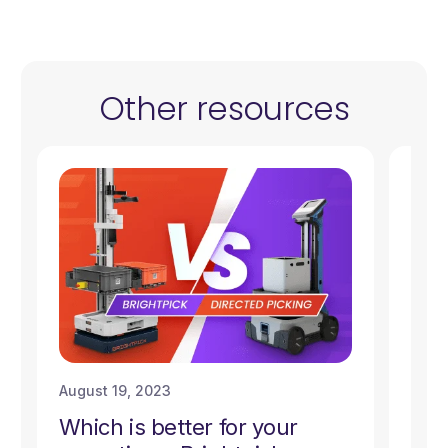
Other resources
August 19, 2023
Augu
Which is better for your
A C