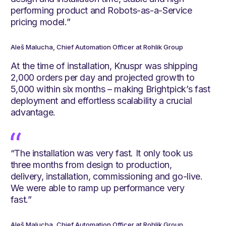
performing product and Robots-as-a-Service
pricing model.”
Aleš Malucha, Chief Automation Officer at Rohlik Group
At the time of installation, Knuspr was shipping
2,000 orders per day and projected growth to
5,000 within six months – making Brightpick’s fast
deployment and effortless scalability a crucial
advantage.
“The installation was very fast. It only took us
three months from design to production,
delivery, installation, commissioning and go-live.
We were able to ramp up performance very
fast.”
Aleš Malucha, Chief Automation Officer at Rohlik Group