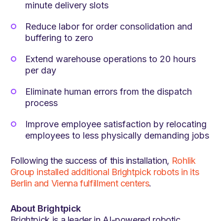
minute delivery slots
Reduce labor for order consolidation and
buffering to zero
Extend warehouse operations to 20 hours
per day
Eliminate human errors from the dispatch
process
Improve employee satisfaction by relocating
employees to less physically demanding jobs
Following the success of this installation,
Rohlik
Group installed additional Brightpick robots in its
Berlin and Vienna fulfillment centers
.
About Brightpick
Brightpick is a leader in AI-powered robotic