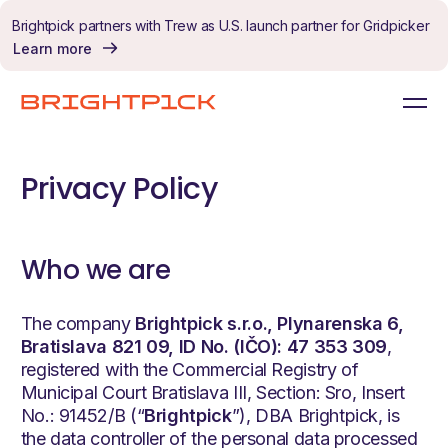
Skip to content
Brightpick partners with Trew as U.S. launch partner for Gridpicker
Learn more
Privacy Policy
Who we are
The company
Brightpick s.r.o., Plynarenska 6,
Bratislava 821
09, ID No. (IČO): 47 353 309
,
registered with the Commercial Registry of
Municipal Court Bratislava III, Section: Sro, Insert
No.: 91452/B (“
Brightpick
”), DBA Brightpick, is
the data controller of the personal data processed