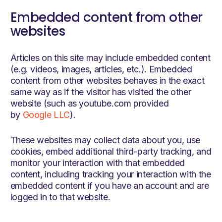
Embedded content from other
websites
Articles on this site may include embedded content
(e.g. videos, images, articles, etc.). Embedded
content from other websites behaves in the exact
same way as if the visitor has visited the other
website (such as youtube.com provided
by
Google LLC
).
These websites may collect data about you, use
cookies, embed additional third-party tracking, and
monitor your interaction with that embedded
content, including tracking your interaction with the
embedded content if you have an account and are
logged in to that website.