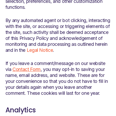
selection, preferences, and other customization
functions.
By any automated agent or bot clicking, interacting
with the site, or accessing or triggering elements of
the site, such activity shall be deemed acceptance
of this Privacy Policy and acknowledgement of
monitoring and data processing as outlined herein
and in the
Legal Notice
.
If you leave a comment/message on our website
via
Contact Form
, you may opt-in to saving your
name, email address, and website. These are for
your convenience so that you do not have to fill in
your details again when you leave another
comment. These cookies will last for one year.
Analytics