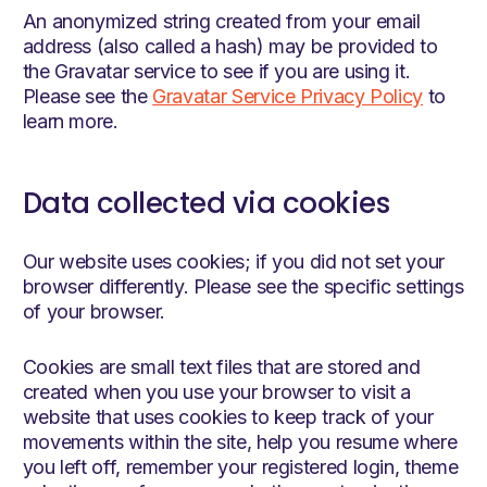
An anonymized string created from your email
address (also called a hash) may be provided to
the Gravatar service to see if you are using it.
Please see the
Gravatar Service Privacy Policy
to
learn more.
Data collected via cookies
Our website uses cookies; if you did not set your
browser differently. Please see the specific settings
of your browser.
Cookies are small text files that are stored and
created when you use your browser to visit a
website that uses cookies to keep track of your
movements within the site, help you resume where
you left off, remember your registered login, theme