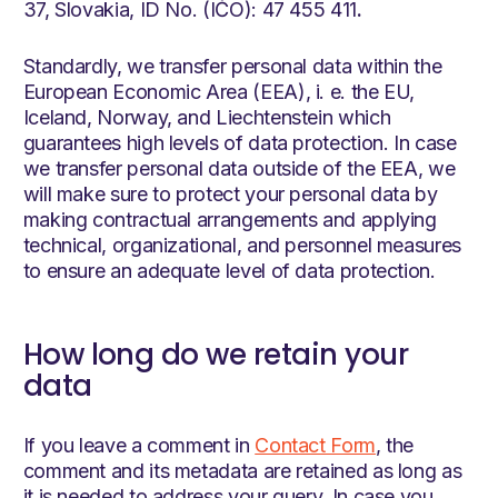
37, Slovakia, ID No. (IČO): 47 455 411
.
Standardly, we transfer personal data within the
European Economic Area (EEA), i. e. the EU,
Iceland, Norway, and Liechtenstein which
guarantees high levels of data protection. In case
we transfer personal data outside of the EEA, we
will make sure to protect your personal data by
making contractual arrangements and applying
technical, organizational, and personnel measures
to ensure an adequate level of data protection.
How long do we retain your
data
If you leave a comment in
Contact Form
, the
comment and its metadata are retained as long as
it is needed to address your query. In case you