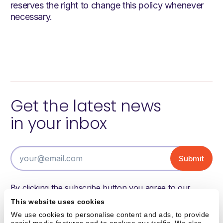
reserves the right to change this policy whenever
necessary.
Get the latest news
in your inbox
By clicking the subscribe button you agree to our
terms of use and have read and understood our
This website uses cookies
privacy policy.
We use cookies to personalise content and ads, to provide