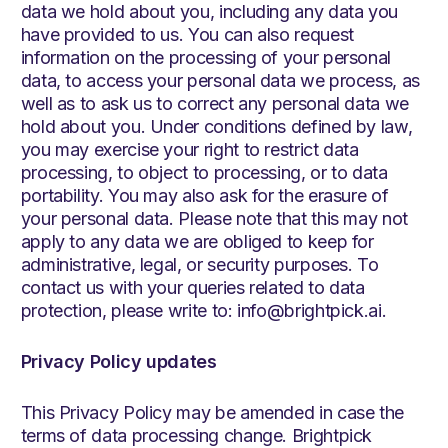
data we hold about you, including any data you
have provided to us. You can also request
information on the processing of your personal
data, to access your personal data we process, as
well as to ask us to correct any personal data we
hold about you. Under conditions defined by law,
you may exercise your right to restrict data
processing, to object to processing, or to data
portability. You may also ask for the erasure of
your personal data. Please note that this may not
apply to any data we are obliged to keep for
administrative, legal, or security purposes. To
contact us with your queries related to data
protection, please write to: info@brightpick.ai.
Privacy Policy updates
This Privacy Policy may be amended in case the
terms of data processing change. Brightpick