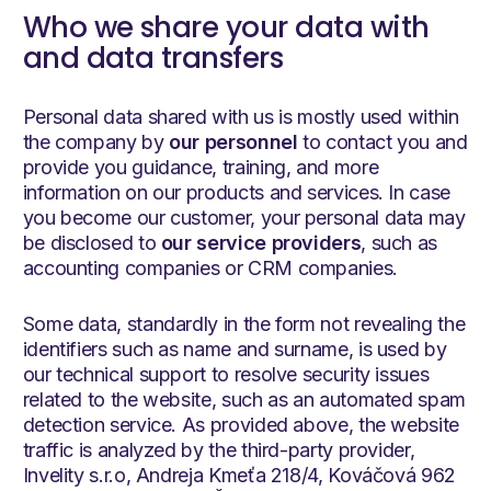
Who we share your data with
and data transfers
Personal data shared with us is mostly used within
the company by
our personnel
to contact you and
provide you guidance, training, and more
information on our products and services. In case
you become our customer, your personal data may
be disclosed to
our service providers
, such as
accounting companies or CRM companies.
Some data, standardly in the form not revealing the
identifiers such as name and surname, is used by
our technical support to resolve security issues
related to the website, such as an automated spam
detection service. As provided above, the website
traffic is analyzed by the third-party provider,
Invelity s.r.o, Andreja Kmeťa 218/4, Kováčová 962