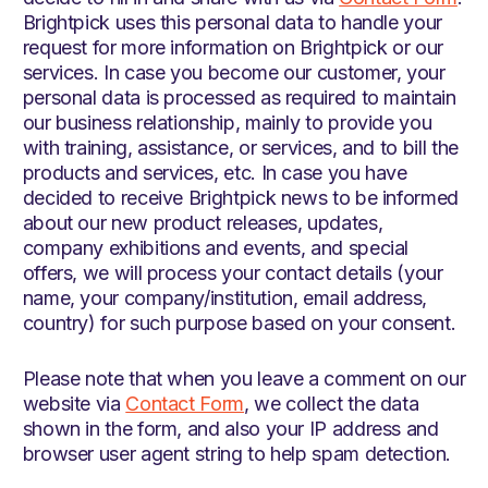
Brightpick uses this personal data to handle your
request for more information on Brightpick or our
services. In case you become our customer, your
personal data is processed as required to maintain
our business relationship, mainly to provide you
with training, assistance, or services, and to bill the
products and services, etc. In case you have
decided to receive Brightpick news to be informed
about our new product releases, updates,
company exhibitions and events, and special
offers, we will process your contact details (your
name, your company/institution, email address,
country) for such purpose based on your consent.
Please note that when you leave a comment on our
website via
Contact Form
, we collect the data
shown in the form, and also your IP address and
browser user agent string to help spam detection.