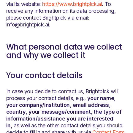
via its website:
https://www.brightpick.ai
. To
receive any information on its data processing,
please contact Brightpick via email:
info@brightpick.ai.
What personal data we collect
and why we collect it
Your contact details
In case you decide to contact us, Brightpick will
process your contact details, e.g.,
your name,
your company/institution, email address,
country, your message/comment, the type of
information/assistance you are interested
in,
as well as the other contact details you should
decide to fill in and share with us via
Contact Form
.