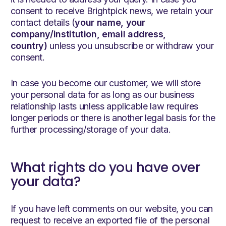
consent to receive Brightpick news, we retain your
contact details (
your name, your
company/institution, email address,
country)
unless you unsubscribe or withdraw your
consent.
In case you become our customer, we will store
your personal data for as long as our business
relationship lasts unless applicable law requires
longer periods or there is another legal basis for the
further processing/storage of your data.
What rights do you have over
your data?
If you have left comments on our website, you can
request to receive an exported file of the personal