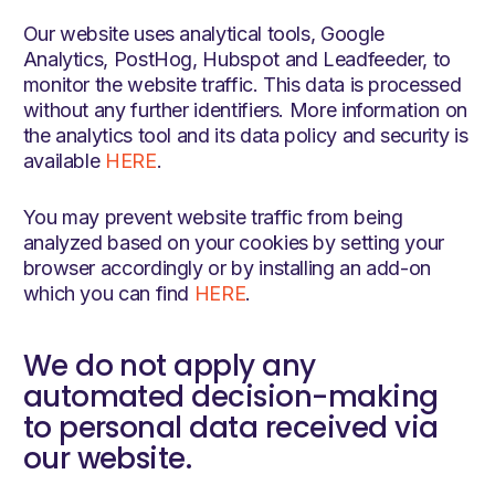
Our website uses analytical tools, Google
Analytics, PostHog, Hubspot and Leadfeeder, to
monitor the website traffic. This data is processed
without any further identifiers. More information on
the analytics tool and its data policy and security is
available
HERE
.
You may prevent website traffic from being
analyzed based on your cookies by setting your
browser accordingly or by installing an add-on
which you can find
HERE
.
We do not apply any
automated decision-making
to personal data received via
our website.