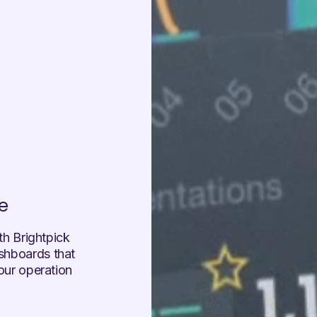
e
ith Brightpick
ashboards that
your operation