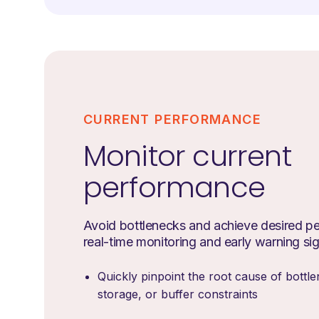
CURRENT PERFORMANCE
Monitor current
performance
Avoid bottlenecks and achieve desired p
real-time monitoring and early warning si
Quickly pinpoint the root cause of bottle
storage, or buffer constraints