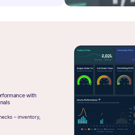
erformance with
gnals
necks – inventory,