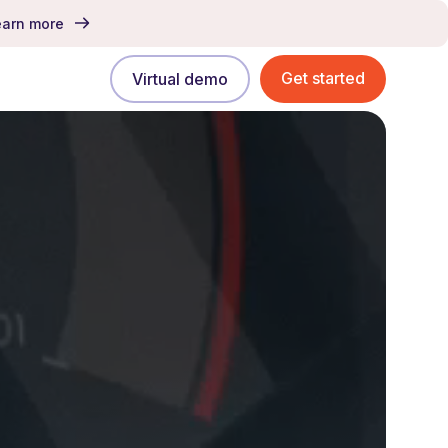
earn more
Get started
Virtual demo