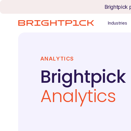
Skip to content
Brightpick 
Industries
ANALYTICS
Brightpick
Analytics