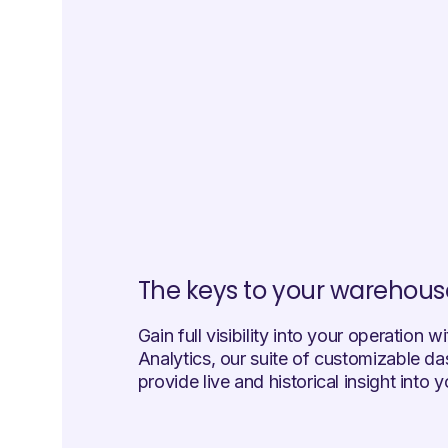
The keys to your warehous
Gain full visibility into your operation w
Analytics, our suite of customizable d
provide live and historical insight into 