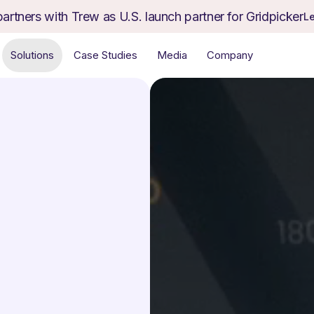
partners with Trew as U.S. launch partner for Gridpicker
L
Solutions
Case Studies
Media
Company