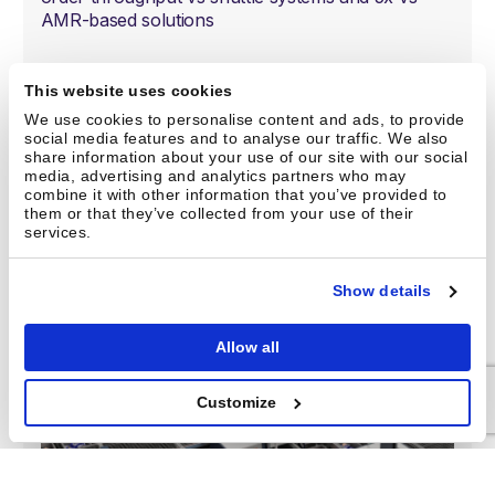
AMR-based solutions
Maximum storage density:
Match the storage
This website uses cookies
density of cube systems while using flexible
shelving up to 12 meters / 40 feet tall
We use cookies to personalise content and ads, to provide
social media features and to analyse our traffic. We also
share information about your use of our site with our social
Maximum labor savings:
Handle all picking
media, advertising and analytics partners who may
velocities and fully automate fulfillment with robotic
combine it with other information that you’ve provided to
picking, order buffering, sortation, and lights-out
them or that they’ve collected from your use of their
services.
night shifts*
Show details
Meet Gridpicker
Allow all
Customize