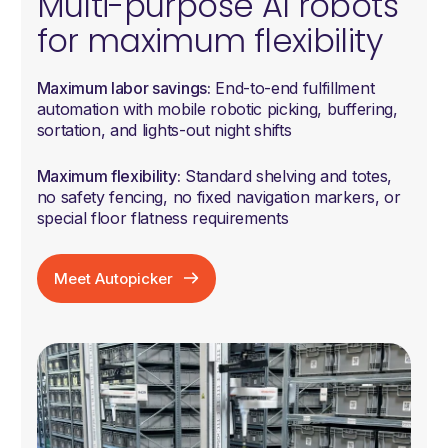
Multi-purpose AI robots
for maximum flexibility
Maximum labor savings:
End-to-end fulfillment
automation with mobile robotic picking, buffering,
sortation, and lights-out night shifts
Maximum flexibility:
Standard shelving and totes,
no safety fencing, no fixed navigation markers, or
special floor flatness requirements
Meet Autopicker