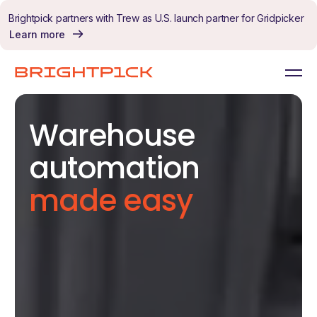
Skip to content
Brightpick partners with Trew as U.S. launch partner for Gridpicker
Learn more
Warehouse
automation
made easy