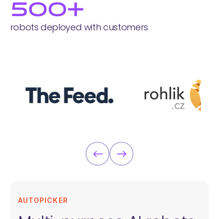
500+
robots deployed with customers
AUTOPICKER