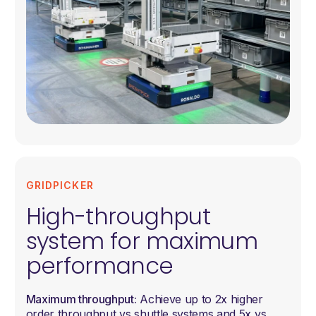
GRIDPICKER
High-throughput
system for maximum
performance
Maximum throughput:
Achieve up to 2x higher
order throughput vs shuttle systems and 5x vs