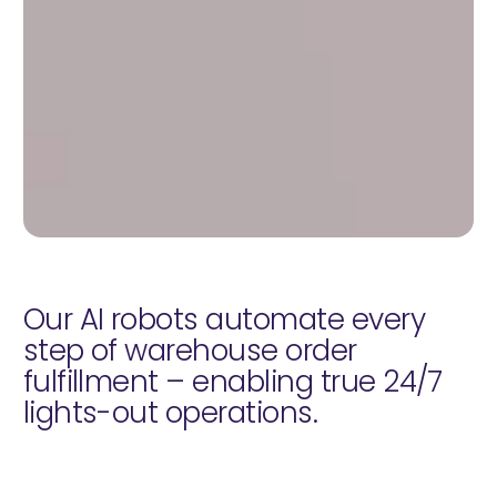
Our AI robots automate every
step of warehouse order
fulfillment – enabling true 24/7
lights-out operations.