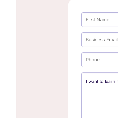
First Name
Business Email
Phone
Message
Optiona