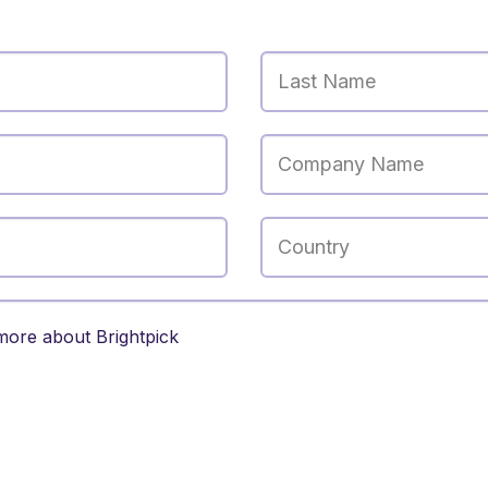
Last Name
Company Name
Country
l