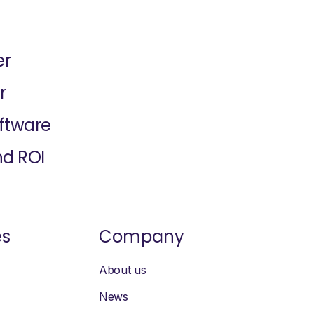
er
r
oftware
nd ROI
es
Company
About us
News