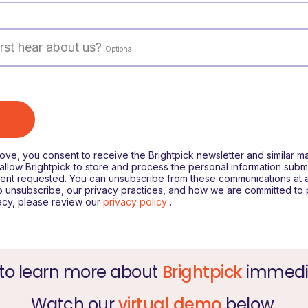
rst hear about us?
Optional
bove, you consent to receive the Brightpick newsletter and similar m
llow Brightpick to store and process the personal information subm
ent requested. You can unsubscribe from these communications at a
o unsubscribe, our privacy practices, and how we are committed to 
acy, please review our
privacy policy
.
to learn more about
Brightpick
immedi
Watch our
virtual demo
below.