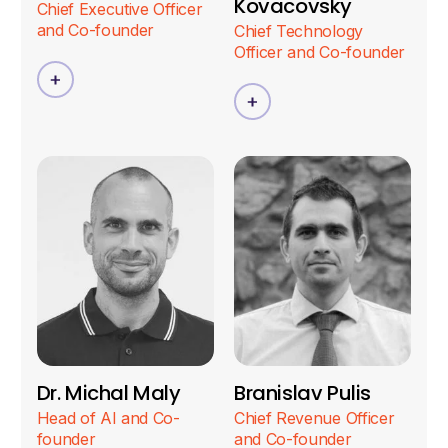
Kovacovsky
Chief Executive Officer
and Co-founder
Chief Technology
Officer and Co-founder
Dr. Michal Maly
Branislav Pulis
Head of AI and Co-
Chief Revenue Officer
founder
and Co-founder