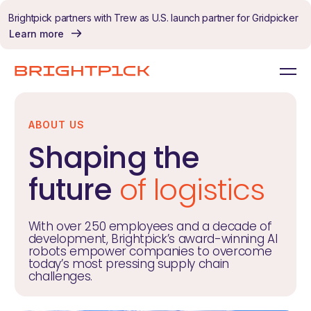
Skip to content
Brightpick partners with Trew as U.S. launch partner for Gridpicker
Learn more
ABOUT US
Shaping the
future
of logistics
With over 250 employees and a decade of
development, Brightpick’s award-winning AI
robots empower companies to overcome
today’s most pressing supply chain
challenges.