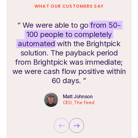
WHAT OUR CUSTOMERS SAY
“ We were able to go
from 50-
100 people to completely
automated
with the Brightpick
solution. The payback period
from Brightpick was immediate;
we were cash flow positive within
60 days. ”
Matt Johnson
CEO, The Feed