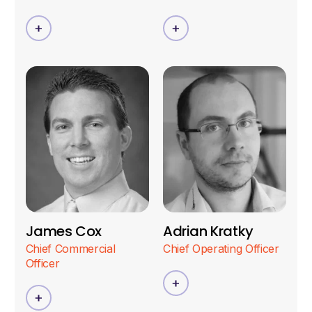
James Cox
Adrian Kratky
Chief Commercial
Chief Operating Officer
Officer