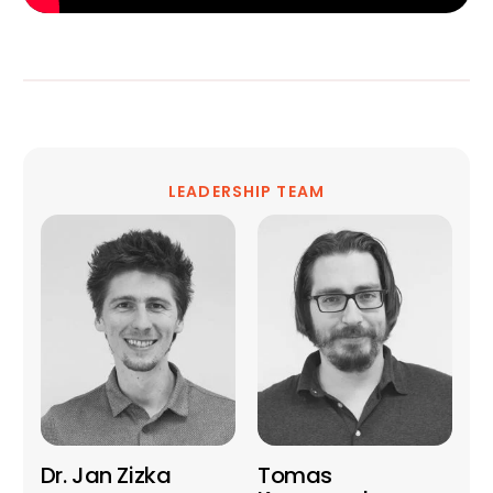
LEADERSHIP TEAM
Dr. Jan Zizka
Tomas