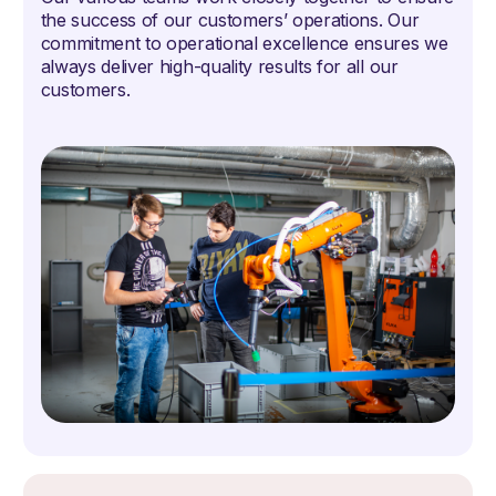
the success of our customers’ operations. Our
commitment to operational excellence ensures we
always deliver high-quality results for all our
customers.