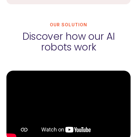
OUR SOLUTION
Discover how our AI
robots work