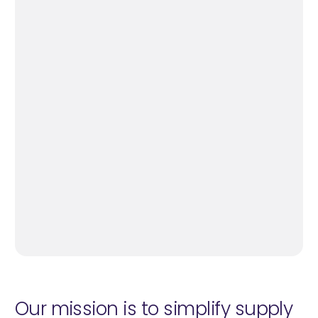
Our mission is to simplify supply