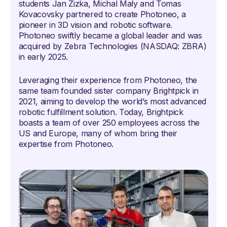
students Jan Zizka, Michal Maly and Tomas
Kovacovsky partnered to create Photoneo, a
pioneer in 3D vision and robotic software.
Photoneo swiftly became a global leader and was
acquired by Zebra Technologies (NASDAQ: ZBRA)
in early 2025.
Leveraging their experience from Photoneo, the
same team founded sister company Brightpick in
2021, aiming to develop the world’s most advanced
robotic fulfillment solution. Today, Brightpick
boasts a team of over 250 employees across the
US and Europe, many of whom bring their
expertise from Photoneo.