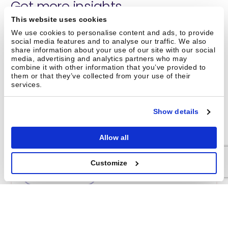
Get more insights
This website uses cookies
We use cookies to personalise content and ads, to provide
social media features and to analyse our traffic. We also
share information about your use of our site with our social
media, advertising and analytics partners who may
combine it with other information that you’ve provided to
them or that they’ve collected from your use of their
services.
Show details
Reimagining warehouse robotics –
a podcast with Brightpick CEO Jan
Allow all
Zizka
Customize
Watch now