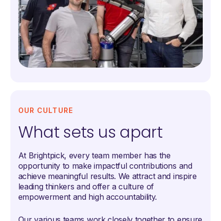
OUR CULTURE
What sets us apart
At Brightpick, every team member has the
opportunity to make impactful contributions and
achieve meaningful results. We attract and inspire
leading thinkers and offer a culture of
empowerment and high accountability.
Our various teams work closely together to ensure