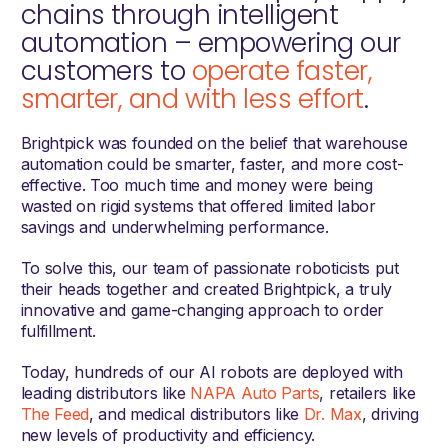
chains through intelligent
automation – empowering our
customers to
operate faster,
smarter, and with less effort
.
Brightpick was founded on the belief that warehouse
automation could be smarter, faster, and more cost-
effective. Too much time and money were being
wasted on rigid systems that offered limited labor
savings and underwhelming performance.
To solve this, our team of passionate roboticists put
their heads together and created Brightpick, a truly
innovative and game-changing approach to order
fulfillment.
Today, hundreds of our AI robots are deployed with
leading distributors like
NAPA Auto Parts
, retailers like
The Feed
, and medical distributors like
Dr. Max
, driving
new levels of productivity and efficiency.