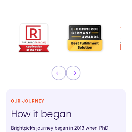
OUR JOURNEY
How it began
Brightpick’s journey began in 2013 when PhD