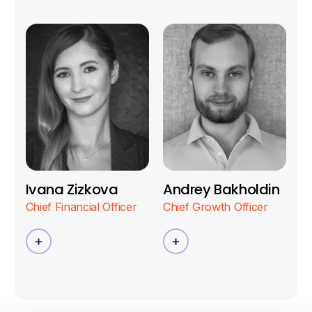
Ivana Zizkova
Andrey Bakholdin
Chief Financial Officer
Chief Growth Officer