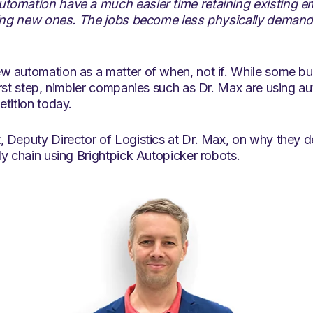
tomation have a much easier time retaining existing 
ning new ones. The jobs become less physically demandin
 automation as a matter of when, not if. While some bu
irst step, nimbler companies such as Dr. Max are using a
tition today.
 Deputy Director of Logistics at Dr. Max, on why they de
y chain using Brightpick Autopicker robots.