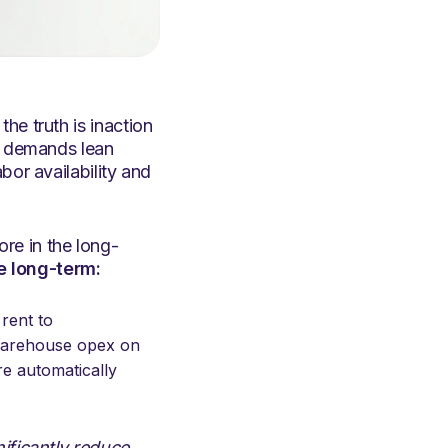
he truth is inaction
et demands lean
bor availability and
re in the long-
e long-term:
rent to
 warehouse opex on
e automatically
nificantly reduce