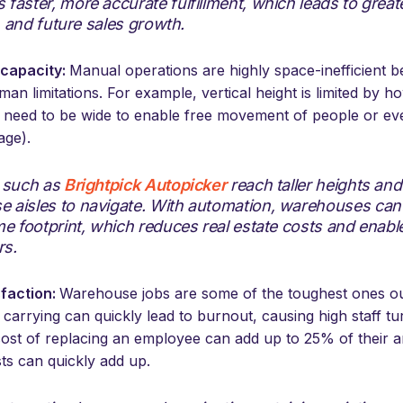
faster, more accurate fulfillment, which leads to grea
y, and future sales growth.
capacity:
Manual operations are highly space-inefficient 
an limitations. For example, vertical height is limited by 
s need to be wide to enable free movement of people or even
age).
s such as
Brightpick Autopicker
reach taller heights an
 aisles to navigate. With automation, warehouses can
me footprint, which reduces real estate costs and enabl
rs.
sfaction:
Warehouse jobs are some of the toughest ones out
nd carrying can quickly lead to burnout, causing high staff t
cost of replacing an employee can add up to 25% of their a
ts can quickly add up.