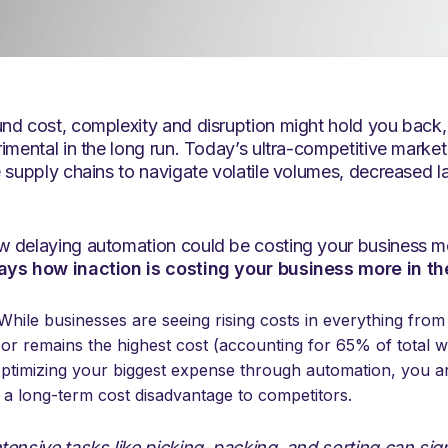
d cost, complexity and disruption might hold you back, t
rimental in the long run. Today’s ultra-competitive mark
 supply chains to navigate volatile volumes, decreased la
 delaying automation could be costing your business mo
ays how inaction is costing your business more in th
hile businesses are seeing rising costs in everything from 
abor remains the highest cost (accounting for 65% of total
optimizing your biggest expense through automation, you ar
t a long-term cost disadvantage to competitors.
tensive tasks like picking, packing, and sorting can sig