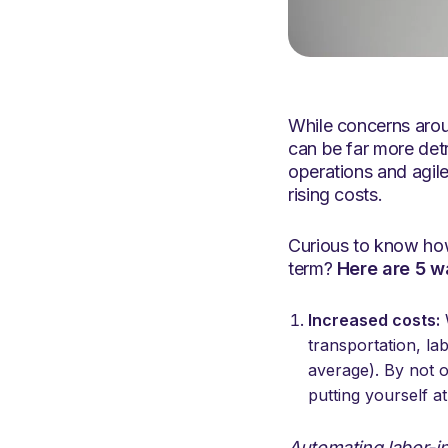
While concerns aroun
can be far more det
operations and agile
rising costs.
Curious to know how
term?
Here are 5 w
Increased costs:
W
transportation, l
average). By not 
putting yourself a
Automating labor-in