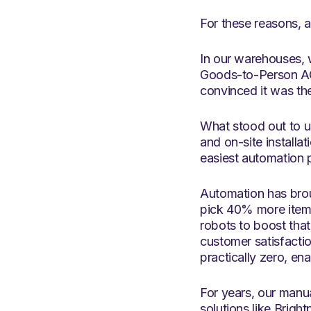
For these reasons, 
In our warehouses, 
Goods-to-Person AG
convinced it was the
What stood out to us
and on-site installa
easiest automation p
Automation has brou
pick 40% more items
robots to boost that
customer satisfacti
practically zero, ena
For years, our manu
solutions like Brigh