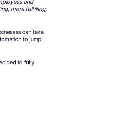
employees and
g, more fulfilling,
sinesses can take
utomation to jump
cided to fully