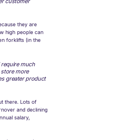
ter customer
because they are
how high people can
 forklifts (in the
d require much
 store more
es greater product
 there. Lots of
urnover and declining
nnual salary,