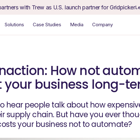
partners with Trew as U.S. launch partner for Gridpicker
L
Solutions
Case Studies
Media
Company
 inaction: How not auto
t your business long-t
o hear people talk about how expensive i
r supply chain. But have you ever tho
osts your business not to automate?