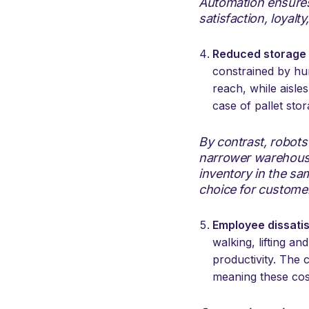
Automation ensures 
satisfaction, loyalt
Reduced storage 
constrained by hum
reach, while aisle
case of pallet stor
By contrast, robot
narrower warehouse
inventory in the sa
choice for custome
Employee dissati
walking, lifting a
productivity. The 
meaning these cos