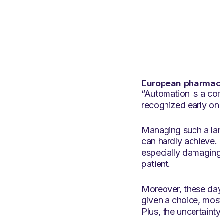
European pharmacy
“Automation is a co
recognized early on
Managing such a lar
can hardly achieve. 
especially damaging 
patient.
Moreover, these day
given a choice, mos
Plus, the uncertaint