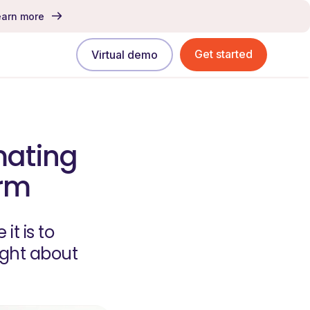
earn more
Get started
Virtual demo
mating
erm
t is to
ught about