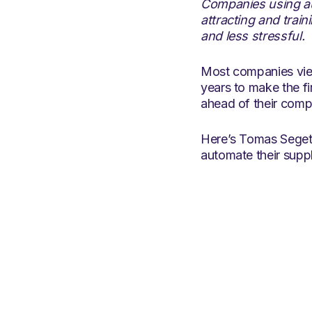
Companies using au
attracting and trai
and less stressful.
Most companies view
years to make the f
ahead of their compe
Here’s Tomas Seget,
automate their suppl