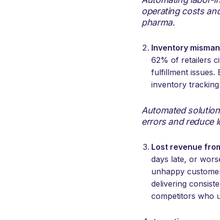
operating costs and
pharma.
Inventory misma
62% of retailers 
fulfillment issues
inventory trackin
Automated solution
errors and reduce l
Lost revenue fro
days late, or wors
unhappy customers,
delivering consist
competitors who us