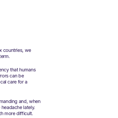
x countries, we
term.
tency that humans
rrors can be
cal care for a
demanding and, when
 headache lately.
 more difficult.