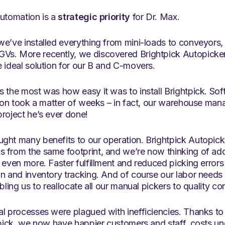
automation is a
strategic priority
for Dr. Max.
we’ve installed everything from mini-loads to conveyors
Vs. More recently, we discovered Brightpick Autopick
 ideal solution for our B and C-movers.
 the most was how easy it was to install Brightpick. Sof
tion took a matter of weeks – in fact, our warehouse mana
roject he’s ever done!
ght many benefits to our operation. Brightpick Autopick
 from the same footprint, and we’re now thinking of add
 even more. Faster fulfillment and reduced picking error
on and inventory tracking. And of course our labor need
bling us to reallocate all our manual pickers to quality con
al processes were plagued with inefficiencies. Thanks t
tpick, we now have happier customers and staff, costs un