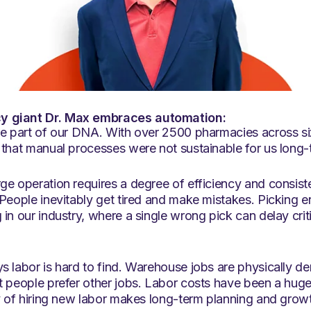
 giant Dr. Max embraces automation:
re part of our DNA. With over 2500 pharmacies across si
 that manual processes were not sustainable for us long-
ge operation requires a degree of efficiency and consis
People inevitably get tired and make mistakes. Picking e
in our industry, where a single wrong pick can delay criti
s labor is hard to find. Warehouse jobs are physically 
t people prefer other jobs. Labor costs have been a huge
y of hiring new labor makes long-term planning and growth