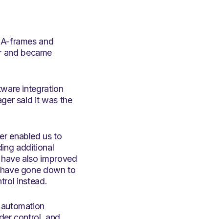
, A-frames and
er and became
tware integration
ger said it was the
er enabled us to
ing additional
s have also improved
s have gone down to
trol instead.
o automation
der control, and