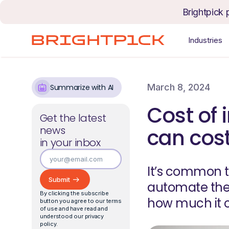
Skip to content
Brightpick 
Industries
March 8, 2024
Summarize with AI
Cost of
Get the latest
news
can cos
in your inbox
It’s common t
automate thei
By clicking the subscribe
how much it c
button you agree to our terms
of use and have read and
understood our privacy
policy.