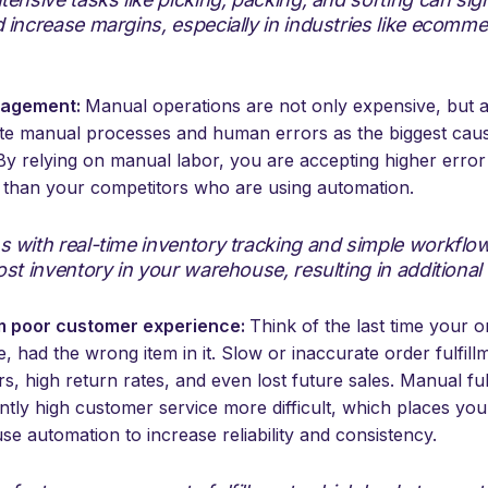
 increase margins, especially in industries like ecomme
nagement:
Manual operations are not only expensive, but a
cite manual processes and human errors as the biggest cau
. By relying on manual labor, you are accepting higher error
g than your competitors who are using automation.
s with real-time inventory tracking and simple workflo
ost inventory in your warehouse, resulting in additional
m poor customer experience:
Think of the last time your o
e, had the wrong item in it. Slow or inaccurate order fulfill
 high return rates, and even lost future sales. Manual fu
ently high customer service more difficult, which places you
e automation to increase reliability and consistency.