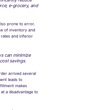
rce, e-grocery, and
lso prone to error.
se of inventory and
 rates and inferior
ws can minimize
 cost savings.
rder arrived several
ment leads to
lfillment makes
 at a disadvantage to