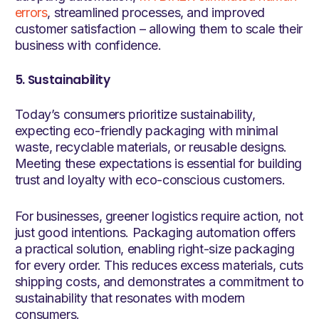
errors
, streamlined processes, and improved
customer satisfaction – allowing them to scale their
business with confidence.
5. Sustainability
Today’s consumers prioritize sustainability,
expecting eco-friendly packaging with minimal
waste, recyclable materials, or reusable designs.
Meeting these expectations is essential for building
trust and loyalty with eco-conscious customers.
For businesses, greener logistics require action, not
just good intentions. Packaging automation offers
a practical solution, enabling right-size packaging
for every order. This reduces excess materials, cuts
shipping costs, and demonstrates a commitment to
sustainability that resonates with modern
consumers.