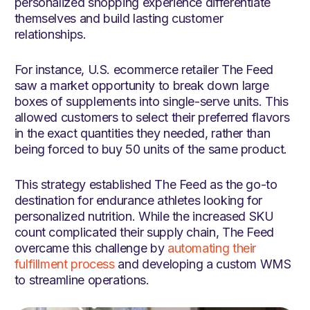
personalized shopping experience differentiate
themselves and build lasting customer
relationships.
For instance, U.S. ecommerce retailer The Feed
saw a market opportunity to break down large
boxes of supplements into single-serve units. This
allowed customers to select their preferred flavors
in the exact quantities they needed, rather than
being forced to buy 50 units of the same product.
This strategy established The Feed as the go-to
destination for endurance athletes looking for
personalized nutrition. While the increased SKU
count complicated their supply chain, The Feed
overcame this challenge by
automating their
fulfillment process
and developing a custom WMS
to streamline operations.