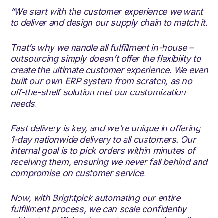
“We start with the customer experience we want
to deliver and design our supply chain to match it.
That’s why we handle all fulfillment in-house –
outsourcing simply doesn’t offer the flexibility to
create the ultimate customer experience. We even
built our own ERP system from scratch, as no
off-the-shelf solution met our customization
needs.
Fast delivery is key, and we’re unique in offering
1-day nationwide delivery to all customers. Our
internal goal is to pick orders within minutes of
receiving them, ensuring we never fall behind and
compromise on customer service.
Now, with Brightpick automating our entire
fulfillment process, we can scale confidently