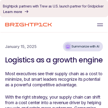
Skip to content
Brightpick partners with Trew as U.S. launch partner for Gridpicker
Learn more
January 15, 2025
Summarize with AI
Logistics as a growth engine
Most executives see their supply chain as a cost to
minimize, but smart leaders recognize its potential
as a powerful competitive advantage.
With the right strategy, your supply chain can shift
from a cost center into a revenue driver by helping