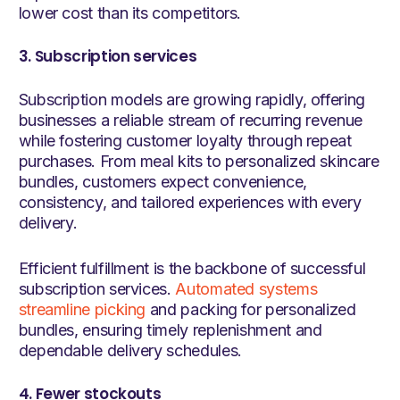
lower cost than its competitors.
3. Subscription services
Subscription models are growing rapidly, offering
businesses a reliable stream of recurring revenue
while fostering customer loyalty through repeat
purchases. From meal kits to personalized skincare
bundles, customers expect convenience,
consistency, and tailored experiences with every
delivery.
Efficient fulfillment is the backbone of successful
subscription services.
Automated systems
streamline picking
and packing for personalized
bundles, ensuring timely replenishment and
dependable delivery schedules.
4. Fewer stockouts