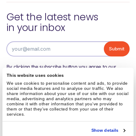
Get the latest news
in your inbox
By clicking the subscribe button you agree to our
terms of use and have read and understood our
This website uses cookies
privacy policy.
We use cookies to personalise content and ads, to provide
social media features and to analyse our traffic. We also
share information about your use of our site with our social
media, advertising and analytics partners who may
Austin, TX
combine it with other information that you’ve provided to
them or that they’ve collected from your use of their
info@brightpick.ai
services.
Show details