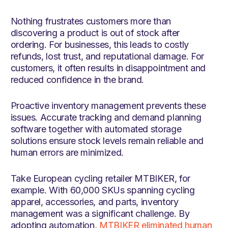
Nothing frustrates customers more than
discovering a product is out of stock after
ordering. For businesses, this leads to costly
refunds, lost trust, and reputational damage. For
customers, it often results in disappointment and
reduced confidence in the brand.
Proactive inventory management prevents these
issues. Accurate tracking and demand planning
software together with automated storage
solutions ensure stock levels remain reliable and
human errors are minimized.
Take European cycling retailer MTBIKER, for
example. With 60,000 SKUs spanning cycling
apparel, accessories, and parts, inventory
management was a significant challenge. By
adopting automation,
MTBIKER eliminated human