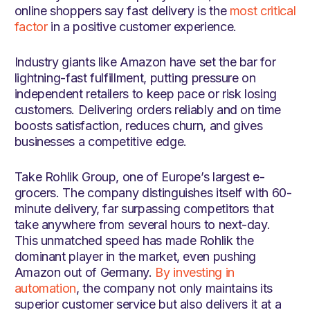
online shoppers say fast delivery is the
most critical
factor
in a positive customer experience.
Industry giants like Amazon have set the bar for
lightning-fast fulfillment, putting pressure on
independent retailers to keep pace or risk losing
customers. Delivering orders reliably and on time
boosts satisfaction, reduces churn, and gives
businesses a competitive edge.
Take Rohlik Group, one of Europe’s largest e-
grocers. The company distinguishes itself with 60-
minute delivery, far surpassing competitors that
take anywhere from several hours to next-day.
This unmatched speed has made Rohlik the
dominant player in the market, even pushing
Amazon out of Germany.
By investing in
automation
, the company not only maintains its
superior customer service but also delivers it at a