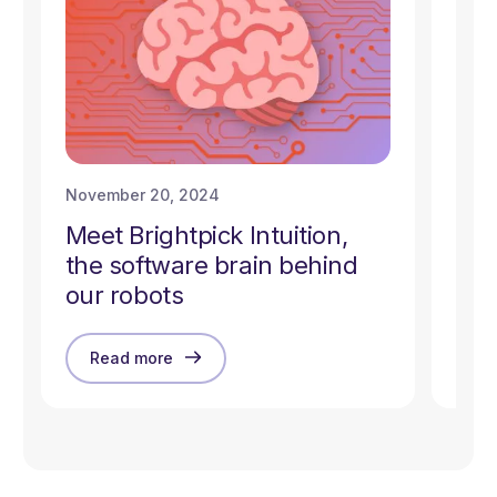
November 20, 2024
Nove
Meet Brightpick Intuition,
How
the software brain behind
CoB
our robots
Read more
R