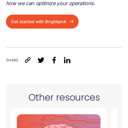
how we can optimize your operations.
Get started with Brightpick
SHARE
Other resources