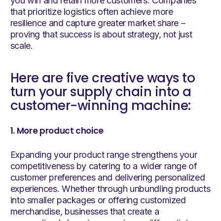
you win and retain more customers. Companies
that prioritize logistics often achieve more
resilience and capture greater market share –
proving that success is about strategy, not just
scale.
Here are five creative ways to
turn your supply chain into a
customer-winning machine:
1. More product choice
Expanding your product range strengthens your
competitiveness by catering to a wider range of
customer preferences and delivering personalized
experiences. Whether through unbundling products
into smaller packages or offering customized
merchandise, businesses that create a