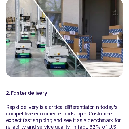
2. Faster delivery
Rapid delivery is a critical differentiator in today’s
competitive ecommerce landscape. Customers
expect fast shipping and see it as a benchmark for
reliability and service quality. In fact, 62% of U.S.