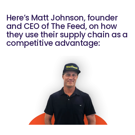
Here’s Matt Johnson, founder
and CEO of The Feed, on how
they use their supply chain as a
competitive advantage: