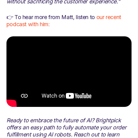
without sacrificing the customer experience.”
👉 To hear more from Matt, listen to
our recent
podcast with him:
Ready to embrace the future of AI? Brightpick
offers an easy path to fully automate your order
fulfillment using AI robots. Reach out to learn