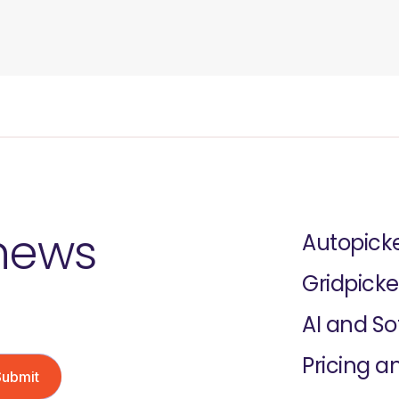
 news
Autopick
Gridpicke
AI and S
Pricing a