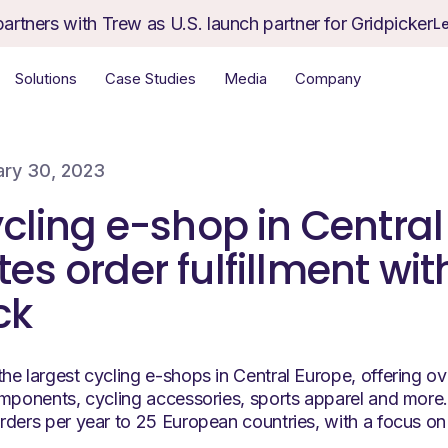
partners with Trew as U.S. launch partner for Gridpicker
L
Solutions
Case Studies
Media
Company
ary 30, 2023
cling e-shop in Centra
s order fulfillment wit
ck
he largest cycling e-shops in Central Europe, offering 
omponents, cycling accessories, sports apparel and mor
rders per year to 25 European countries, with a focus on