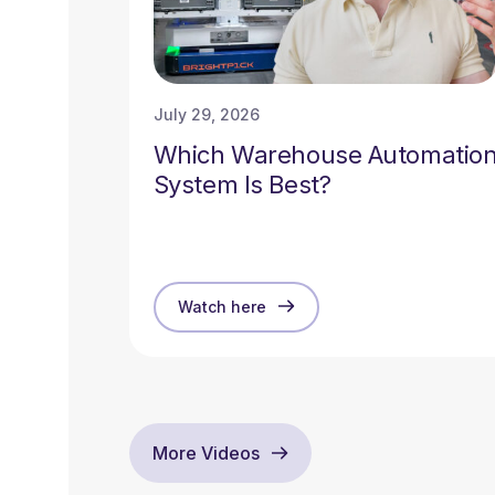
July 29, 2026
Which Warehouse Automatio
System Is Best?
Watch here
More Videos