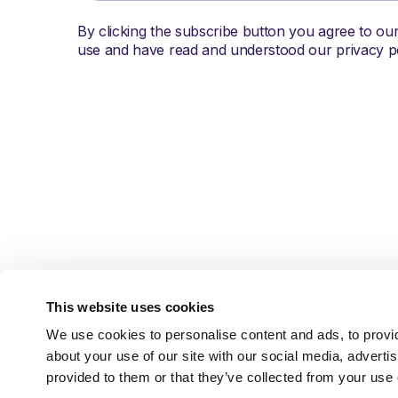
By clicking the subscribe button you agree to ou
use and have read and understood our privacy po
This website uses cookies
We use cookies to personalise content and ads, to provid
about your use of our site with our social media, adverti
Austin, TX
info@brightpick.ai
provided to them or that they’ve collected from your use o