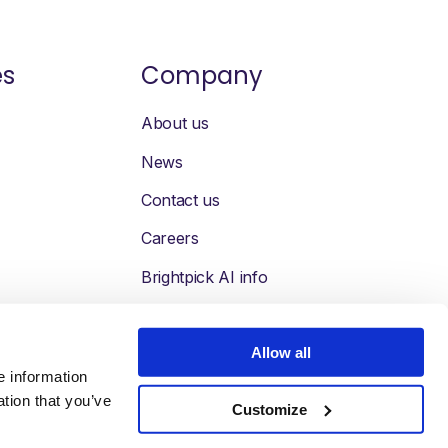
es
Company
About us
News
Contact us
Careers
Brightpick AI info
Allow all
e information
ation that you’ve
Customize