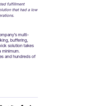
ed fulfillment
lution that had a low
erations.
company’s multi-
ing, buffering,
ick solution takes
 a minimum.
ees and hundreds of