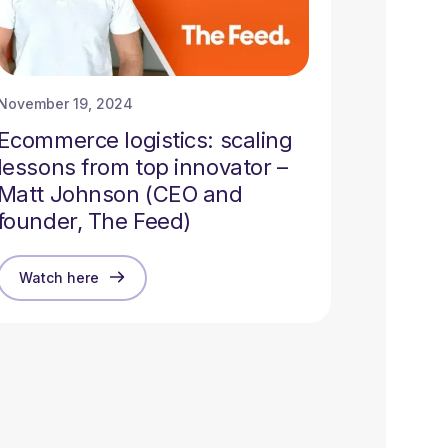
November 19, 2024
Ecommerce logistics: scaling
lessons from top innovator –
Matt Johnson (CEO and
founder, The Feed)
Watch here