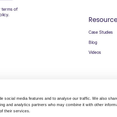
r terms of
licy.
Resourc
Case Studies
Blog
Videos
e social media features and to analyse our traffic. We also shar
sing and analytics partners who may combine it with other inform
f their services.