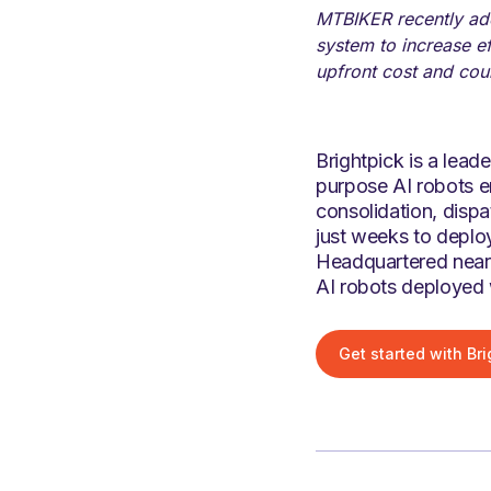
MTBIKER recently add
system to increase e
upfront cost and coul
Brightpick is a lea
purpose AI robots en
consolidation, disp
just weeks to deploy
Headquartered near 
AI robots deployed 
Get started with Bri