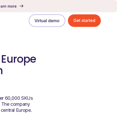
earn more
Get started
Virtual demo
l Europe
h
over 60,000 SKUs
e. The company
 central Europe.