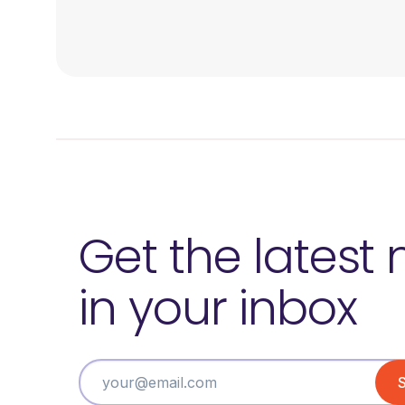
Get the latest
in your inbox