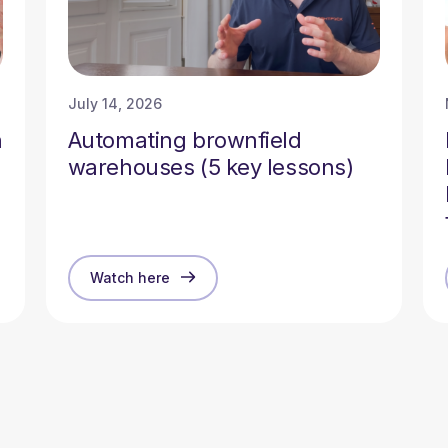
July 14, 2026
n
Automating brownfield
warehouses (5 key lessons)
Watch here