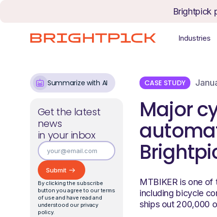
Skip to content
Brightpick 
Industries
Janu
CASE STUDY
Summarize with AI
Major cy
Get the latest
news
automate
in your inbox
Brightpi
MTBIKER is one of t
By clicking the subscribe
button you agree to our terms
including bicycle c
of use and have read and
ships out 200,000 o
understood our privacy
policy.