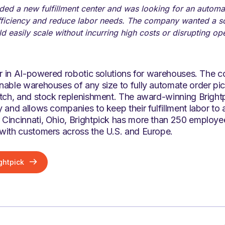
ed a new fulfillment center and was looking for an automat
fficiency and reduce labor needs. The company wanted a so
d easily scale without incurring high costs or disrupting op
der in AI-powered robotic solutions for warehouses. The 
able warehouses of any size to fully automate order pick
atch, and stock replenishment. The award-winning Brightp
 and allows companies to keep their fulfillment labor to
Cincinnati, Ohio, Brightpick has more than 250 employ
with customers across the U.S. and Europe.
ghtpick