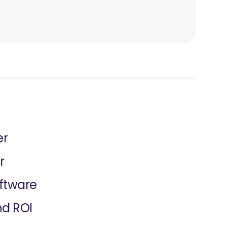
er
r
oftware
nd ROI