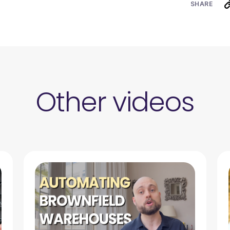
SHARE
Other videos