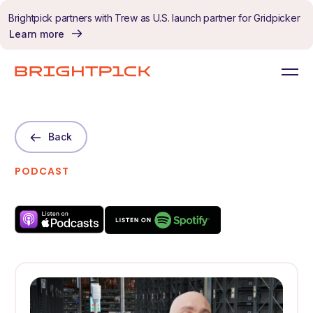
Skip to content
Brightpick partners with Trew as U.S. launch partner for Gridpicker
Learn more
Back
PODCAST