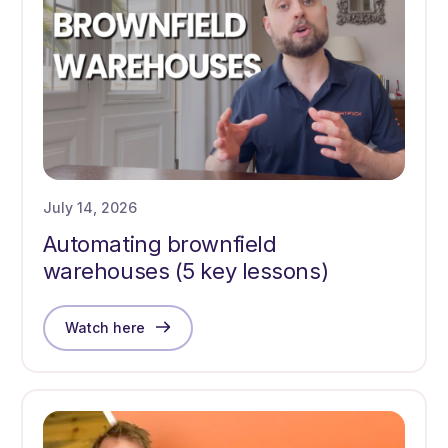
July 14, 2026
Automating brownfield
warehouses (5 key lessons)
Watch here