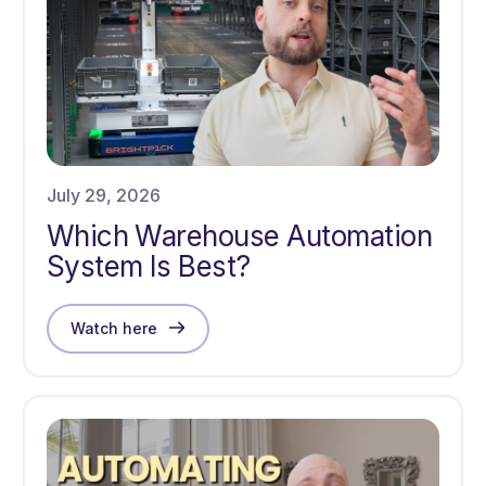
July 29, 2026
Which Warehouse Automation
System Is Best?
Watch here