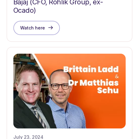
Bajaj (CFO, Rohlik Group, ex-
Ocado)
Watch here
July 23, 2024