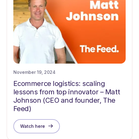
November 19, 2024
Ecommerce logistics: scaling
lessons from top innovator – Matt
Johnson (CEO and founder, The
Feed)
Watch here