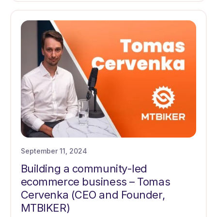
September 11, 2024
Building a community-led
ecommerce business – Tomas
Cervenka (CEO and Founder,
MTBIKER)