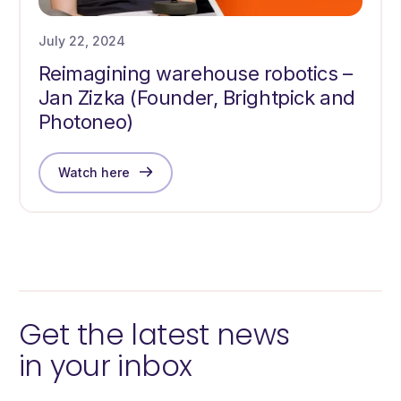
July 22, 2024
Reimagining warehouse robotics –
Jan Zizka (Founder, Brightpick and
Photoneo)
Watch here
Get the latest news
in your inbox