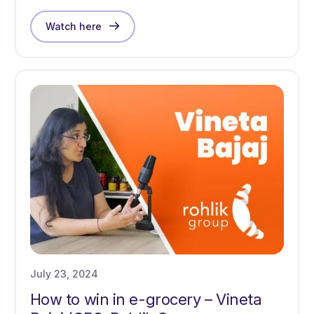
Watch here
July 23, 2024
How to win in e-grocery – Vineta