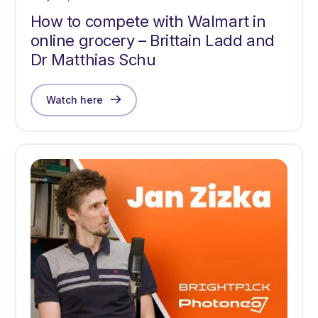
How to compete with Walmart in
online grocery – Brittain Ladd and
Dr Matthias Schu
Watch here