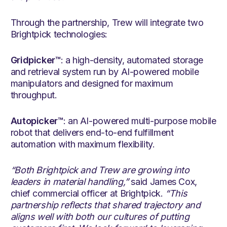
Through the partnership, Trew will integrate two
Brightpick technologies:
Gridpicker™
: a high-density, automated storage
and retrieval system run by AI-powered mobile
manipulators and designed for maximum
throughput.
Autopicker™
: an AI-powered multi-purpose mobile
robot that delivers end-to-end fulfillment
automation with maximum flexibility.
“Both Brightpick and Trew are growing into
leaders in material handling,”
said James Cox,
chief commercial officer at Brightpick.
“This
partnership reflects that shared trajectory and
aligns well with both our cultures of putting