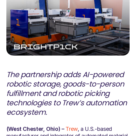
The partnership adds AI-powered
robotic storage, goods-to-person
fulfillment and robotic picking
technologies to Trew’s automation
ecosystem.
(West Chester, Ohio) –
Trew
, a U.S.-based
manufacturer and integrator of automated material