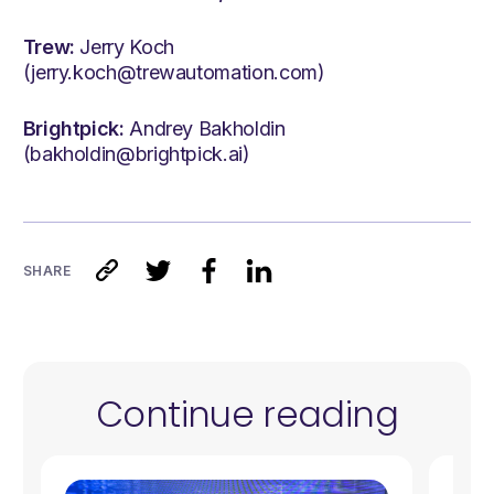
Trew:
Jerry Koch
(jerry.koch@trewautomation.com)
Brightpick:
Andrey Bakholdin
(bakholdin@brightpick.ai)
SHARE
Continue reading