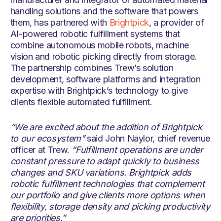
handling solutions and the software that powers
them, has partnered with
Brightpick
, a provider of
AI-powered robotic fulfillment systems that
combine autonomous mobile robots, machine
vision and robotic picking directly from storage.
The partnership combines Trew’s solution
development, software platforms and integration
expertise with Brightpick’s technology to give
clients flexible automated fulfillment.
“We are excited about the addition of Brightpick
to our ecosystem”
said John Naylor, chief revenue
officer at Trew.
“Fulfillment operations are under
constant pressure to adapt quickly to business
changes and SKU variations. Brightpick adds
robotic fulfillment technologies that complement
our portfolio and give clients more options when
flexibility, storage density and picking productivity
are priorities.”