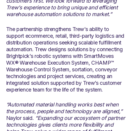
customers first. We look forward to leveraging
Trew’s experience to bring unique and efficient
warehouse automation solutions to market.”
The partnership strengthens Trew’s ability to
support ecommerce, retail, third-party logistics and
distribution operations seeking scalable fulfillment
automation. Trew designs solutions by connecting
Brightpick’s robotic systems with SmartMoves
WX® Warehouse Execution System, CHAMP™
Warehouse Control System, sortation, conveyor
technologies and project services, creating an
integrated solution supported by Trew’s customer
experience team for the life of the system.
“Automated material handling works best when
the process, people and technology are aligned,”
Naylor said.
“Expanding our ecosystem of partner
technologies gives clients more flexibility and