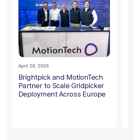
April 28, 2026
Marc
Brightpick and MotionTech
Bri
Partner to Scale Gridpicker
Gri
Deployment Across Europe
Thr
Ful
Dev