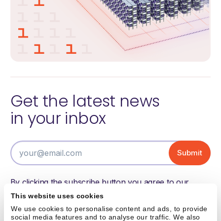
Get the latest news
in your inbox
By clicking the subscribe button you agree to our
terms of use and have read and understood our
This website uses cookies
privacy policy.
We use cookies to personalise content and ads, to provide
social media features and to analyse our traffic. We also