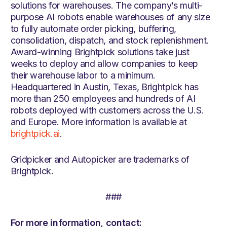
solutions for warehouses. The company’s multi-
purpose AI robots enable warehouses of any size
to fully automate order picking, buffering,
consolidation, dispatch, and stock replenishment.
Award-winning Brightpick solutions take just
weeks to deploy and allow companies to keep
their warehouse labor to a minimum.
Headquartered in Austin, Texas, Brightpick has
more than 250 employees and hundreds of AI
robots deployed with customers across the U.S.
and Europe. More information is available at
brightpick.ai
.
Gridpicker and Autopicker are trademarks of
Brightpick.
###
For more information, contact: