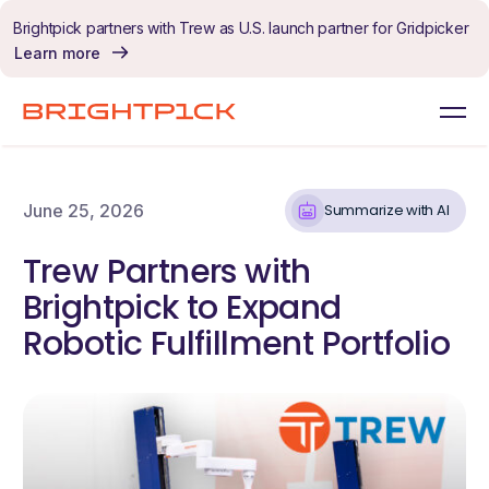
Skip to content
Brightpick partners with Trew as U.S. launch partner for Gridpicker
Learn more
June 25, 2026
Summarize with AI
Trew Partners with
Brightpick to Expand
Robotic Fulfillment Portfolio