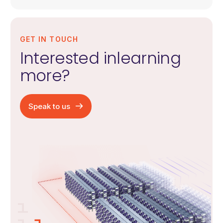
GET IN TOUCH
Interested in
learning
more?
Speak to us