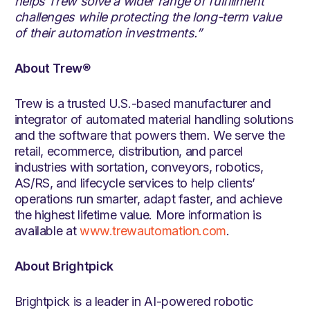
helps Trew solve a wider range of fulfillment
challenges while protecting the long-term value
of their automation investments.”
About Trew
®
Trew is a trusted U.S.-based manufacturer and
integrator of automated material handling solutions
and the software that powers them. We serve the
retail, ecommerce, distribution, and parcel
industries with sortation, conveyors, robotics,
AS/RS, and lifecycle services to help clients’
operations run smarter, adapt faster, and achieve
the highest lifetime value. More information is
available at
www.trewautomation.com
.
About Brightpick
Brightpick is a leader in AI-powered robotic