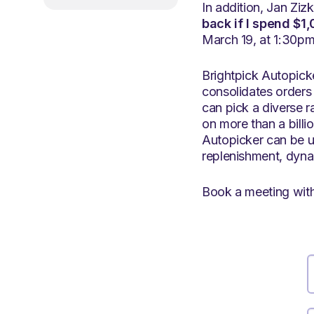
In addition, Jan Ziz
back if I spend $1
March 19, at 1:30pm,
Brightpick Autopicke
consolidates orders 
can pick a diverse r
on more than a billio
Autopicker can be u
replenishment, dynam
Book a meeting with