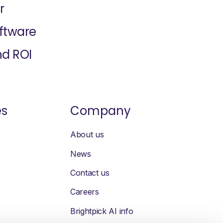
r
oftware
nd ROI
es
Company
About us
News
Contact us
Careers
Brightpick AI info