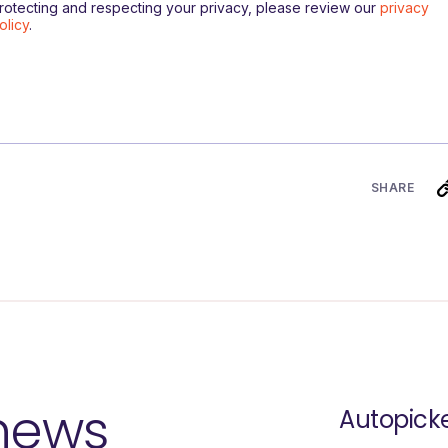
rotecting and respecting your privacy, please review our
privacy
olicy
.
SHARE
 news
Autopick