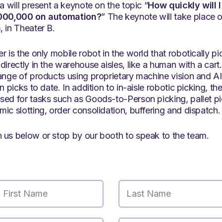
ka will present a keynote on the topic “
How quickly will
,000,000 on automation?
” The keynote will take plac
 in Theater B.
r is the only mobile robot in the world that robotically p
directly in the warehouse aisles, like a human with a car
ange of products using proprietary machine vision and AI
n picks to date. In addition to in-aisle robotic picking, th
sed for tasks such as Goods-to-Person picking, pallet pi
ic slotting, order consolidation, buffering and dispatch.
 us below or stop by our booth to speak to the team.
First Name
Last Name