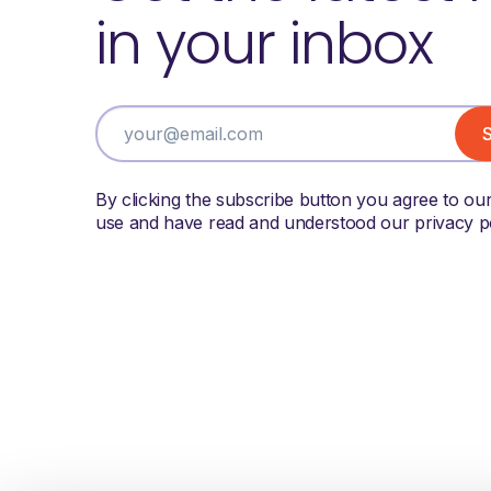
in your inbox
By clicking the subscribe button you agree to ou
use and have read and understood our privacy po