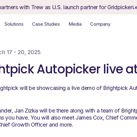
partners with Trew as U.S. launch partner for Gridpicker
L
Solutions
Case Studies
Media
Company
h 17 - 20, 2025
htpick Autopicker live a
ghtpick will be showcasing a live demo of Brightpick Au
der, Jan Zizka will be there along with a team of Bright
s you have. You will also meet James Cox, Chief Commer
hief Growth Officer and more.