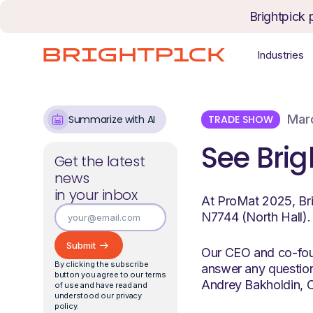
Skip to content
Brightpick 
Industries
Marc
TRADE SHOW
Summarize with AI
See Brig
Get the latest
news
in your inbox
At ProMat 2025, Bri
N7744 (North Hall).
Our CEO and co-foun
By clicking the subscribe
answer any question
button you agree to our terms
Andrey Bakholdin, C
of use and have read and
understood our privacy
policy.