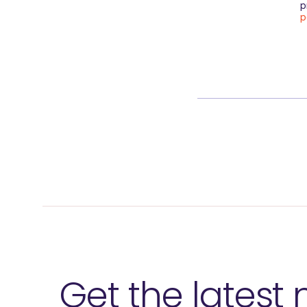
p
p
Get the latest