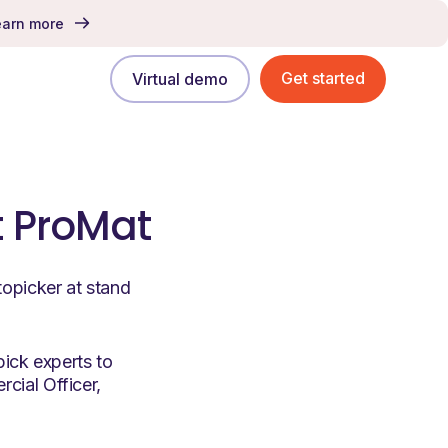
earn more
Get started
Virtual demo
t ProMat
topicker at stand
pick experts to
cial Officer,