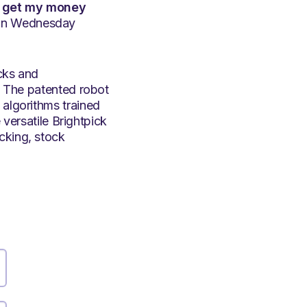
 I get my money
e on Wednesday
icks and
t. The patented robot
 algorithms trained
e versatile Brightpick
cking, stock