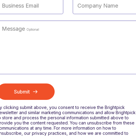
Business Email
Company Name
Message
Optional
Submit
y clicking submit above, you consent to receive the Brightpick
ewsletter and similar marketing communications and allow Brightpick
o store and process the personal information submitted above to
rovide you the content requested. You can unsubscribe from these
ommunications at any time. For more information on how to
nsubscribe, our privacy practices, and how we are committed to