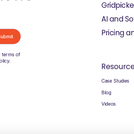
Gridpicke
AI and S
Pricing a
r terms of
licy.
Resourc
Case Studies
Blog
Videos