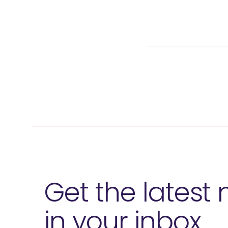
Get the latest
in your inbox