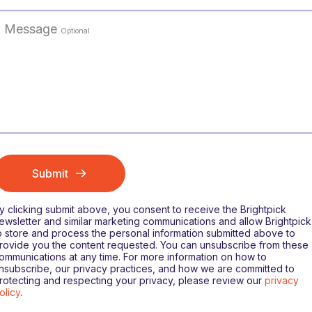
Message
Optional
Submit
y clicking submit above, you consent to receive the Brightpick
ewsletter and similar marketing communications and allow Brightpick
o store and process the personal information submitted above to
rovide you the content requested. You can unsubscribe from these
ommunications at any time. For more information on how to
nsubscribe, our privacy practices, and how we are committed to
rotecting and respecting your privacy, please review our
privacy
olicy
.