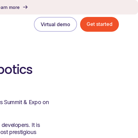
earn more
Get started
Virtual demo
botics
ics Summit & Expo on
developers. It is
ost prestigious