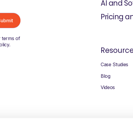
AI and S
Pricing a
r terms of
licy.
Resourc
Case Studies
Blog
Videos