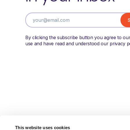
By clicking the subscribe button you agree to ou
use and have read and understood our privacy po
This website uses cookies