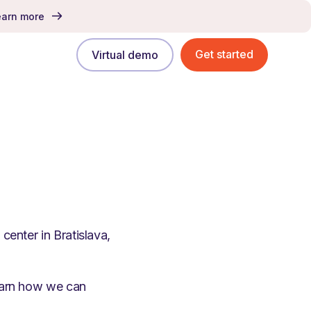
earn more
Get started
Virtual demo
center in Bratislava,
learn how we can