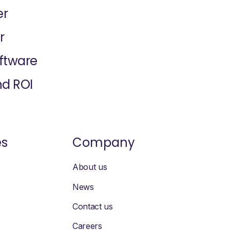
er
r
oftware
nd ROI
es
Company
About us
News
Contact us
Careers