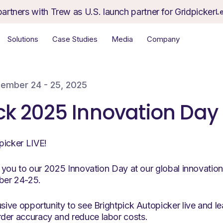
partners with Trew as U.S. launch partner for Gridpicker
L
Solutions
Case Studies
Media
Company
ember 24 - 25, 2025
ck 2025 Innovation Day
picker LIVE!
ng you to our 2025 Innovation Day at our global innovation 
ber 24-25.
usive opportunity to see Brightpick Autopicker live and 
der accuracy and reduce labor costs.