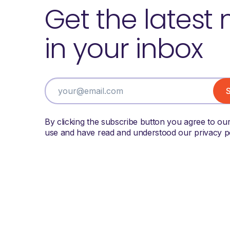
Get the latest
in your inbox
By clicking the subscribe button you agree to ou
use and have read and understood our privacy po