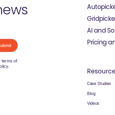
 news
Autopick
Gridpicke
AI and S
Pricing a
r terms of
licy.
Resourc
Case Studies
Blog
Videos