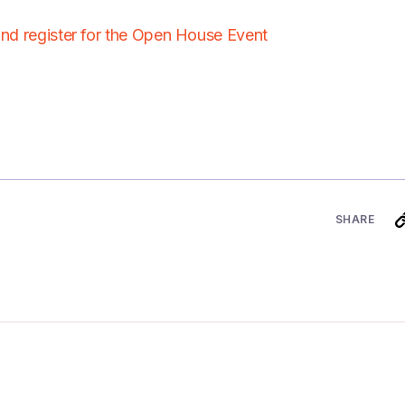
and register for the Open House Event
SHARE