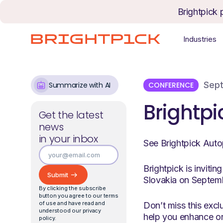
Skip to content
Brightpick 
Industries
Sept
CONFERENCE
Summarize with AI
Brightpi
Get the latest
news
in your inbox
See Brightpick Auto
Brightpick is inviti
Slovakia on Septem
By clicking the subscribe
button you agree to our terms
of use and have read and
Don’t miss this excl
understood our privacy
help you enhance or
policy.