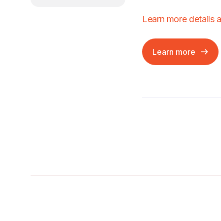
Learn more details 
Learn more