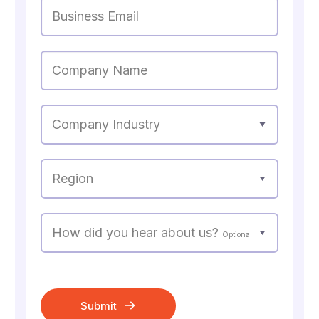
Business Email
Company Name
Company Industry
Region
How did you hear about us?
Optional
Submit