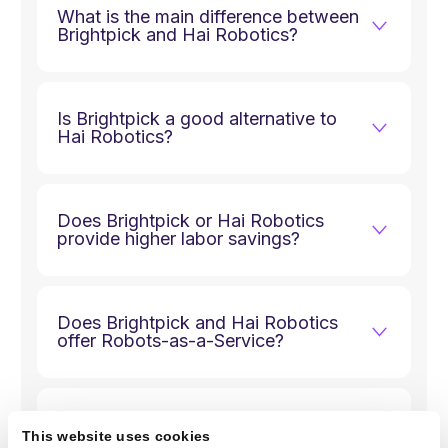
What is the main difference between
Brightpick and Hai Robotics?
Is Brightpick a good alternative to
Hai Robotics?
Does Brightpick or Hai Robotics
provide higher labor savings?
Does Brightpick and Hai Robotics
offer Robots-as-a-Service?
Where are Brightpick and Hai
This website uses cookies
Robotics robots manufactured?