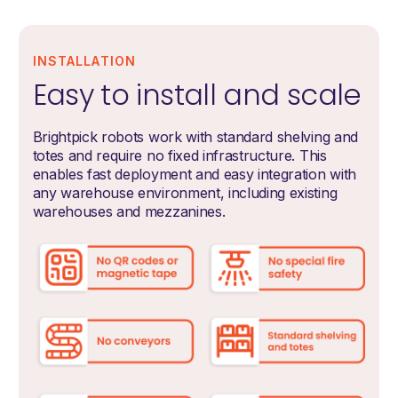
INSTALLATION
Easy to install and scale
Brightpick robots work with standard shelving and
totes and require no fixed infrastructure. This
enables fast deployment and easy integration with
any warehouse environment, including existing
warehouses and mezzanines.