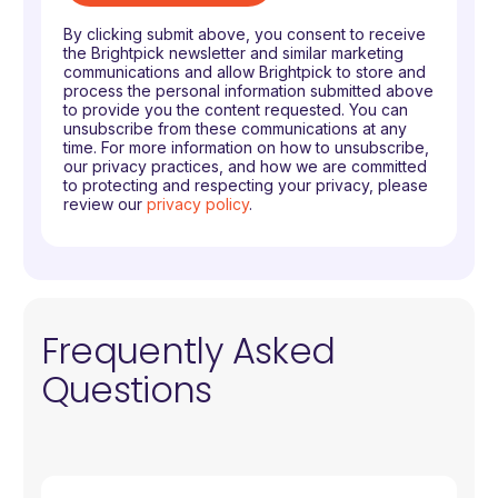
By clicking submit above, you consent to receive
the Brightpick newsletter and similar marketing
communications and allow Brightpick to store and
process the personal information submitted above
to provide you the content requested. You can
unsubscribe from these communications at any
time. For more information on how to unsubscribe,
our privacy practices, and how we are committed
to protecting and respecting your privacy, please
review our
privacy policy
.
Frequently Asked
Questions