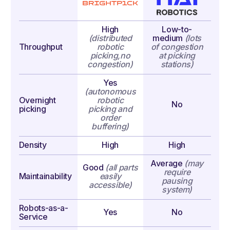
High
Low-to-
(distributed
medium
(lots
Throughput
robotic
of congestion
picking,
no
at picking
congestion)
stations)
Yes
(autonomous
Overnight
robotic
No
picking
picking
and
order
buffering)
Density
High
High
Average
(may
Good
(all parts
require
Maintainability
easily
pausing
accessible)
system)
Robots-as-a-
Yes
No
Service