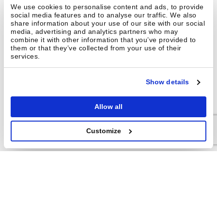
We use cookies to personalise content and ads, to provide
social media features and to analyse our traffic. We also
share information about your use of our site with our social
media, advertising and analytics partners who may
How do picking rates compare
combine it with other information that you’ve provided to
between Brightpick and Hai
them or that they’ve collected from your use of their
Robotics?
services.
Show details
Can Brightpick eliminate manual
picking entirely?
Allow all
Customize
GET IN TOUCH
Interested in
learning
more?