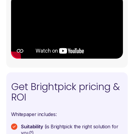
Get Brightpick pricing &
ROI
Whitepaper includes:
Suitability
(is Brightpick the right solution for
you?)