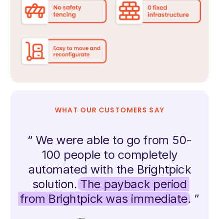
WHAT OUR CUSTOMERS SAY
“ We were able to go from 50-
100 people to completely
automated with the Brightpick
solution.
The payback period
from Brightpick was immediate
. ”