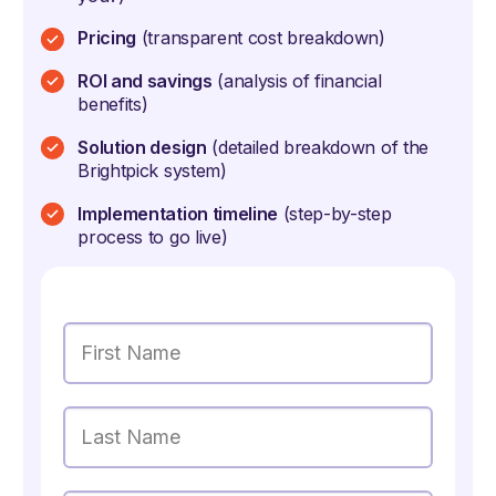
Pricing
(transparent cost breakdown)
ROI and savings
(analysis of financial
benefits)
Solution design
(detailed breakdown of the
Brightpick system)
Implementation timeline
(step-by-step
process to go live)
First Name
Last Name