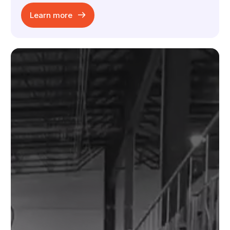
Learn more