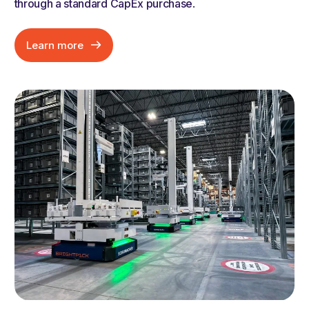
through a standard CapEx purchase
.
Learn more