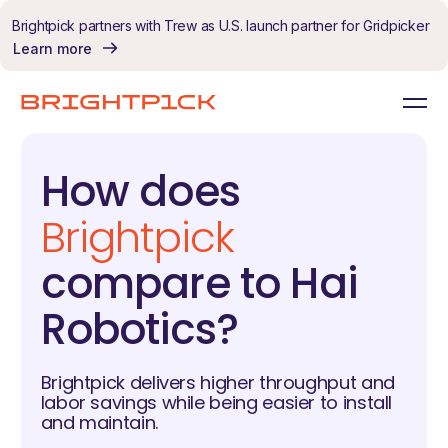
Skip to content
Brightpick partners with Trew as U.S. launch partner for Gridpicker
Learn more
How does
Brightpick
compare to Hai
Robotics?
Brightpick delivers higher throughput and
labor savings while being easier to install
and maintain.