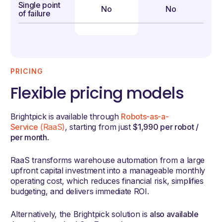
Single point
No
No
of failure
PRICING
Flexible pricing models
Brightpick is available through
Robots-as-a-
Service
(RaaS)
, starting from just
$1,990 per robot /
per month
.
RaaS transforms warehouse automation from a large
upfront capital investment into a manageable monthly
operating cost, which reduces financial risk, simplifies
budgeting, and delivers immediate ROI.
Alternatively, the Brightpick solution is
also available