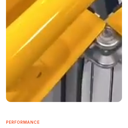
PERFORMANCE