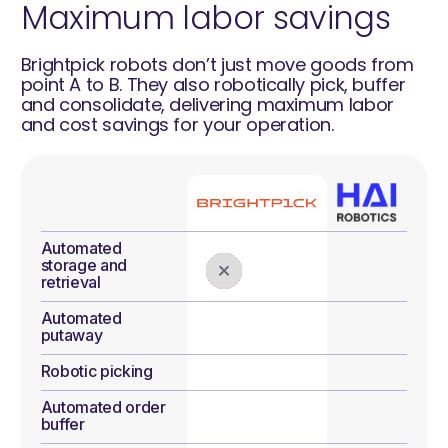
Maximum labor savings
Brightpick robots don’t just move goods from
point A to B. They also robotically pick, buffer
and consolidate, delivering maximum labor
and cost savings for your operation.
Automated
storage and
retrieval
Automated
putaway
Robotic picking
Automated order
buffer