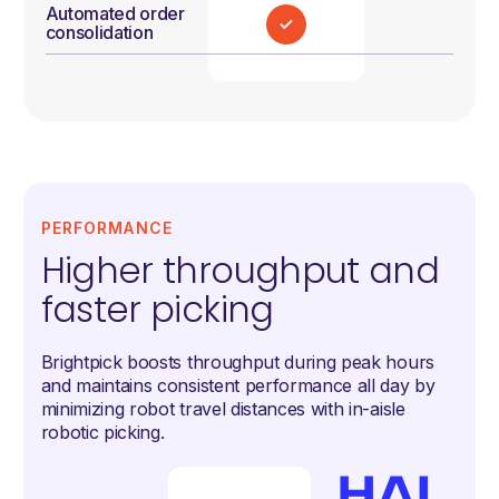
Automated order
consolidation
PERFORMANCE
Higher throughput and
faster picking
Brightpick boosts throughput during peak hours
and maintains consistent performance all day by
minimizing robot travel distances with in-aisle
robotic picking.