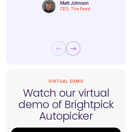
Matt Johnson
CEO, The Feed
VIRTUAL DEMO
Watch our virtual
demo of Brightpick
Autopicker